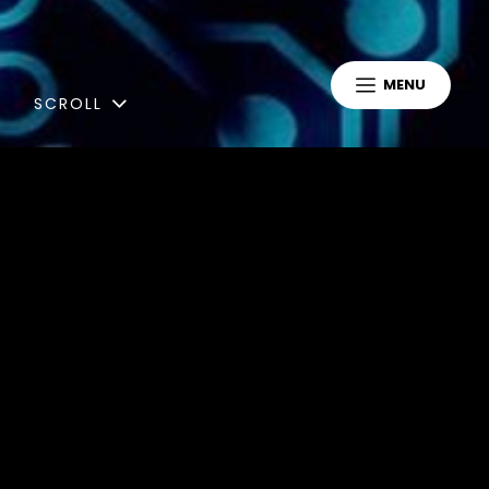
MENU
SCROLL
Blog