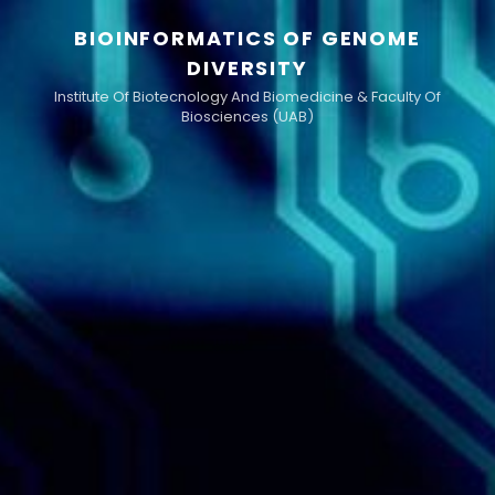
BIOINFORMATICS OF GENOME
DIVERSITY
Institute Of Biotecnology And Biomedicine & Faculty Of
Biosciences (UAB)
h